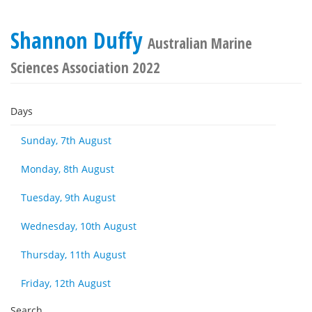
Shannon Duffy
Australian Marine
Sciences Association 2022
Days
Sunday, 7th August
Monday, 8th August
Tuesday, 9th August
Wednesday, 10th August
Thursday, 11th August
Friday, 12th August
Search