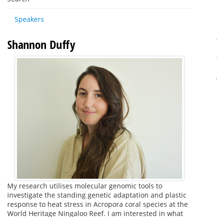
Speakers
Shannon Duffy
My research utilises molecular genomic tools to
investigate the standing genetic adaptation and plastic
response to heat stress in Acropora coral species at the
World Heritage Ningaloo Reef. I am interested in what