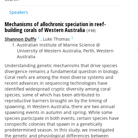
Speakers
Mechanisms of allochronic speciation in reef-
building corals of Western Australia
(#66)
1
1
Shannon Duffy
,
Luke Thomas
Australian Institute of Marine Science @
University of Western Australia, Perth, Western
Australia
Understanding genetic mechanisms that drive species
divergence remains a fundamental question in biology.
Coral reefs are among the most diverse systems and
recent advances in sequencing technologies have
identified widespread cryptic diversity among coral
species, some of which has been attributed to
reproductive barriers brought on by the timing of
spawning. In Western Australia, there are two annual
spawning events in autumn and spring. While some
species participate in both events, certain species have
conspecific colonies that spawn in a genetically
predetermined season. In this study, we investigated
the genetic and physiological differences between