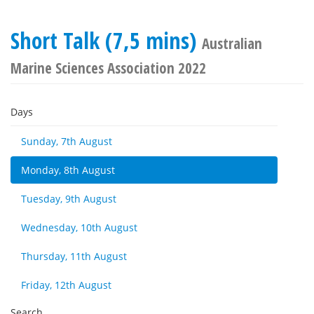
Short Talk (7,5 mins)
Australian
Marine Sciences Association 2022
Days
Sunday, 7th August
Monday, 8th August
Tuesday, 9th August
Wednesday, 10th August
Thursday, 11th August
Friday, 12th August
Search