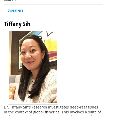
Speakers
Tiffany Sih
Dr. Tiffany Sih’s research investigates deep-reef fishes
in the context of global fisheries. This involves a suite of