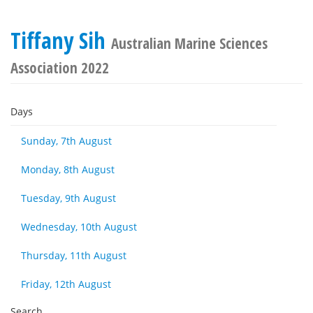
Tiffany Sih
Australian Marine Sciences
Association 2022
Days
Sunday, 7th August
Monday, 8th August
Tuesday, 9th August
Wednesday, 10th August
Thursday, 11th August
Friday, 12th August
Search