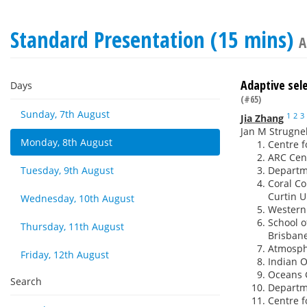
Standard Presentation (15 mins)
A
Adaptive sele
Days
(#65)
Sunday, 7th August
1
2
3
Jia Zhang
Jan M Strugnel
Monday, 8th August
Centre f
ARC Cent
Tuesday, 9th August
Departme
Coral Co
Curtin U
Wednesday, 10th August
Western
School o
Thursday, 11th August
Brisbane
Atmosphe
Friday, 12th August
Indian O
Oceans G
Search
Departme
Centre f