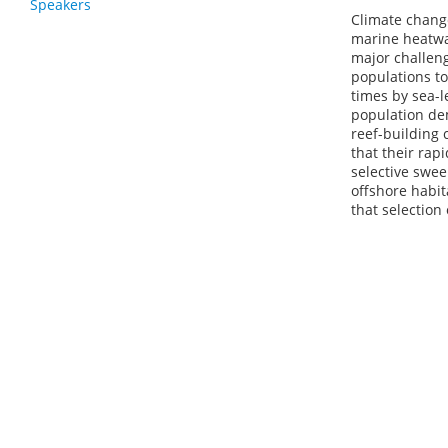
Speakers
Climate change
marine heatwav
major challeng
populations t
times by sea-l
population de
reef-building 
that their rap
selective swee
offshore habit
that selection