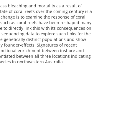
ass bleaching and mortality as a result of
ate of coral reefs over the coming century is a
 change is to examine the response of coral
s such as coral reefs have been reshaped many
 to directly link this with its consequences on
sequencing data to explore such links for the
ee genetically distinct populations and show
by founder-effects. Signatures of recent
 functional enrichment between inshore and
ntiated between all three locations indicating
pecies in northwestern Australia.