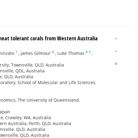
 heat tolerant corals from Western Australia
7
8
8
9
hinzato
,
James Gilmour
,
Luke Thomas
,
sity, Townsville, QLD, Australia
sville, QDL, Australia
e, QLD, Australia
atory, School of Molecular and Life Sciences,
enomics, The University of Queensland,
Japan
e, Crawley, WA, Australia
n Australia, Perth, QLD, Australia
sville, QLD, Australia
wnsville, QLD, Australia