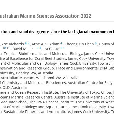
ustralian Marine Sciences Association 2022
ction and rapid divergence since the last glacial maximum in
4
5
4
6
,
Zoe Richards
,
Arne A. S. Adam
,
Cheong Xin Chan
,
Chuya S
10
11
1
2
3
1
3
l
,
David Miller
,
Ira Cooke
or Tropical Bioinformatics and Molecular Biology, James Cook Univer
re of Excellence for Coral Reef Studies, James Cook University, Town
nt of Molecular and Cell Biology, James Cook University, Townsvill
nservation and Research Group, Trace and Environmental DNA Labor
niversity, Bentley, WA, Australia
 Australian Museum, Welshpool, WA, Australia
f Chemistry and Molecular Biosciences, Australian Centre for Ecog
, QLD, Australia
re and Ocean Research Institute, The University of Tokyo, Chiba, 
ceans Marine Research Centre, Australia Institute of Marine Scienc
raduate School, The UWA Oceans Institute, The University of Wester
nt of Marine Biology and Aquaculture, James Cook University, Town
or Sustainable Fisheries and Aquaculture, James Cook University, To