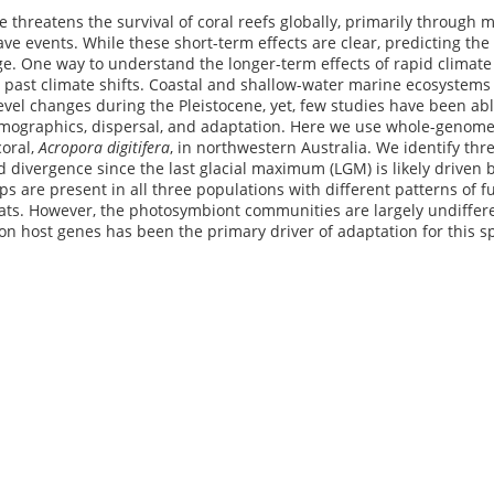
 threatens the survival of coral reefs globally, primarily through m
e events. While these short-term effects are clear, predicting the f
e. One way to understand the longer-term effects of rapid climate
o past climate shifts. Coastal and shallow-water marine ecosystem
evel changes during the Pleistocene, yet, few studies have been able
mographics, dispersal, and adaptation. Here we use whole-genome 
coral,
Acropora digitifera
, in northwestern Australia. We identify thr
id divergence since the last glacial maximum (LGM) is likely driven 
ps are present in all three populations with different patterns of
ats. However, the photosymbiont communities are largely undiffere
 on host genes has been the primary driver of adaptation for this s