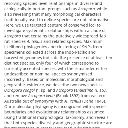
resolving species-level relationships in diverse and
ecologically-important groups such as
Acropora
, while
also revealing that many morphological characters
traditionally used to define species are not informative.
Here, we use targeted capture of conserved loci to
investigate systematic relationships within a clade of
Acropora
that contains the putatively widespread ‘lab
rat’ species
A. tenuis
and related species. Maximum
likelihood phylogenies and clustering of SNPs from
specimens collected across the Indo-Pacific and
harvested genomes indicate the presence of at least ten
distinct species, only four of which correspond to
currently accepted species, with the remainder either
undescribed or nominal species synonymised
incorrectly. Based on molecular, morphological and
geographic evidence, we describe two new species
(
Acropora rongoi
n. sp. and
Acropora tenuissima
n. sp.),
and remove
Acropora kenti
(Brook 1892) from eastern
Australia out of synonymy with
A. tenuis
(Dana 1846).
Our molecular phylogeny is incongruent with species
boundaries and evolutionary relationships assumed
using traditional morphological taxonomy, and reveals
that both species diversity and geographic structure are