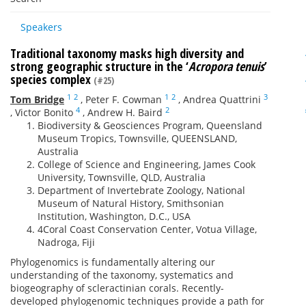
Speakers
Traditional taxonomy masks high diversity and
strong geographic structure in the ‘
Acropora tenuis
’
species complex
(#25)
1
2
1
2
3
Tom Bridge
,
Peter F. Cowman
,
Andrea Quattrini
4
2
,
Victor Bonito
,
Andrew H. Baird
Biodiversity & Geosciences Program, Queensland
Museum Tropics, Townsville, QUEENSLAND,
Australia
College of Science and Engineering, James Cook
University, Townsville, QLD, Australia
Department of Invertebrate Zoology, National
Museum of Natural History, Smithsonian
Institution, Washington, D.C., USA
4Coral Coast Conservation Center, Votua Village,
Nadroga, Fiji
Phylogenomics is fundamentally altering our
understanding of the taxonomy, systematics and
biogeography of scleractinian corals. Recently-
developed phylogenomic techniques provide a path for