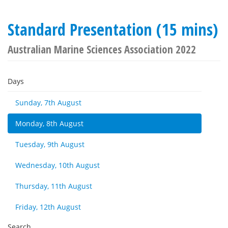
Standard Presentation (15 mins)
Australian Marine Sciences Association 2022
Days
Sunday, 7th August
Monday, 8th August
Tuesday, 9th August
Wednesday, 10th August
Thursday, 11th August
Friday, 12th August
Search