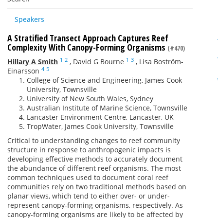
Speakers
A Stratified Transect Approach Captures Reef
Complexity With Canopy-Forming Organisms
(#470)
1
2
1
3
Hillary A Smith
,
David G Bourne
,
Lisa Boström-
4
5
Einarsson
College of Science and Engineering, James Cook
University, Townsville
University of New South Wales, Sydney
Australian Institute of Marine Science, Townsville
Lancaster Environment Centre, Lancaster, UK
TropWater, James Cook University, Townsville
Critical to understanding changes to reef community
structure in response to anthropogenic impacts is
developing effective methods to accurately document
the abundance of different reef organisms. The most
common techniques used to document coral reef
communities rely on two traditional methods based on
planar views, which tend to either over- or under-
represent canopy-forming organisms, respectively. As
canopy-forming organisms are likely to be affected by