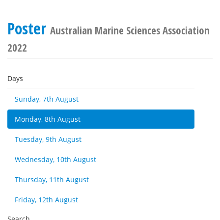
Poster
Australian Marine Sciences Association
2022
Days
Sunday, 7th August
Monday, 8th August
Tuesday, 9th August
Wednesday, 10th August
Thursday, 11th August
Friday, 12th August
Search