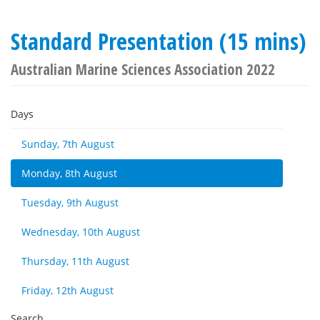
Standard Presentation (15 mins)
Australian Marine Sciences Association 2022
Days
Sunday, 7th August
Monday, 8th August
Tuesday, 9th August
Wednesday, 10th August
Thursday, 11th August
Friday, 12th August
Search