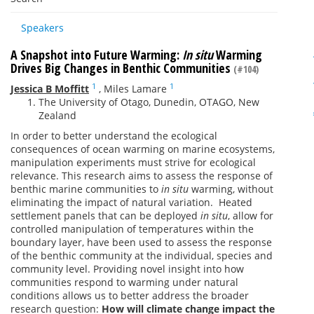
Speakers
A Snapshot into Future Warming:
In situ
Warming
Drives Big Changes in Benthic Communities
(#104)
1
1
Jessica B Moffitt
,
Miles Lamare
The University of Otago, Dunedin, OTAGO, New
Zealand
In order to better understand the ecological
consequences of ocean warming on marine ecosystems,
manipulation experiments must strive for ecological
relevance. This research aims to assess the response of
benthic marine communities to
in situ
warming, without
eliminating the impact of natural variation. Heated
settlement panels that can be deployed
in situ
, allow for
controlled manipulation of temperatures within the
boundary layer, have been used to assess the response
of the benthic community at the individual, species and
community level. Providing novel insight into how
communities respond to warming under natural
conditions allows us to better address the broader
research question:
How will climate change impact the