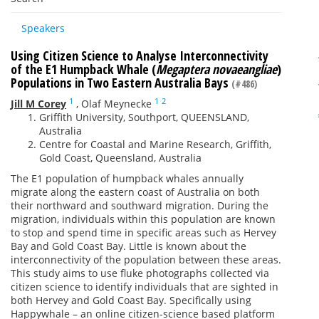
Speakers
Using Citizen Science to Analyse Interconnectivity
of the E1 Humpback Whale (
Megaptera novaeangliae
)
Populations in Two Eastern Australia Bays
(#486)
1
1
2
Jill M Corey
,
Olaf Meynecke
Griffith University, Southport, QUEENSLAND,
Australia
Centre for Coastal and Marine Research, Griffith,
Gold Coast, Queensland, Australia
The E1 population of humpback whales annually
migrate along the eastern coast of Australia on both
their northward and southward migration. During the
migration, individuals within this population are known
to stop and spend time in specific areas such as Hervey
Bay and Gold Coast Bay. Little is known about the
interconnectivity of the population between these areas.
This study aims to use fluke photographs collected via
citizen science to identify individuals that are sighted in
both Hervey and Gold Coast Bay. Specifically using
Happywhale – an online citizen-science based platform