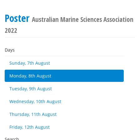
Poster
Australian Marine Sciences Association
2022
Days
Sunday, 7th August
Monday, 8th August
Tuesday, 9th August
Wednesday, 10th August
Thursday, 11th August
Friday, 12th August
Search