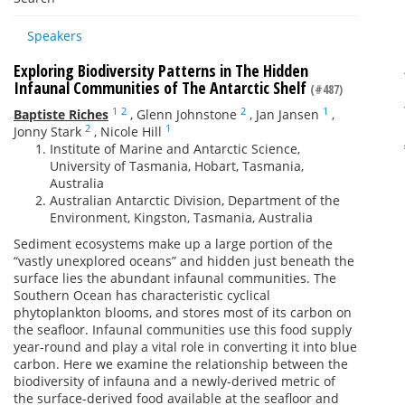
Speakers
Exploring Biodiversity Patterns in The Hidden
Infaunal Communities of The Antarctic Shelf
(#487)
1
2
2
1
Baptiste Riches
,
Glenn Johnstone
,
Jan Jansen
,
2
1
Jonny Stark
,
Nicole Hill
Institute of Marine and Antarctic Science,
University of Tasmania, Hobart, Tasmania,
Australia
Australian Antarctic Division, Department of the
Environment, Kingston, Tasmania, Australia
Sediment ecosystems make up a large portion of the
“vastly unexplored oceans” and hidden just beneath the
surface lies the abundant infaunal communities. The
Southern Ocean has characteristic cyclical
phytoplankton blooms, and stores most of its carbon on
the seafloor. Infaunal communities use this food supply
year-round and play a vital role in converting it into blue
carbon. Here we examine the relationship between the
biodiversity of infauna and a newly-derived metric of
the surface-derived food available at the seafloor and