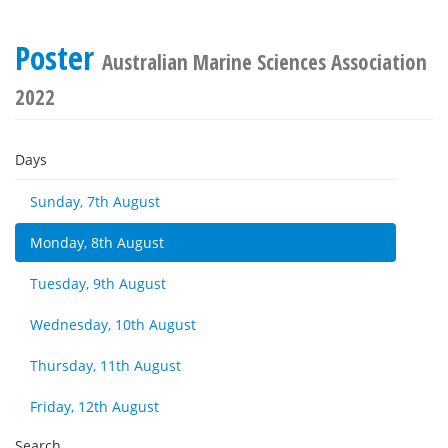
Poster
Australian Marine Sciences Association
2022
Days
Sunday, 7th August
Monday, 8th August
Tuesday, 9th August
Wednesday, 10th August
Thursday, 11th August
Friday, 12th August
Search