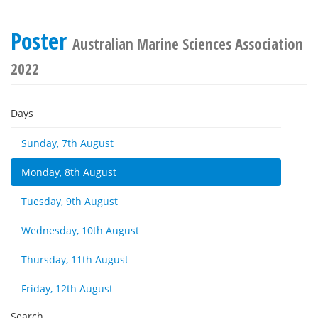
Poster
Australian Marine Sciences Association
2022
Days
Sunday, 7th August
Monday, 8th August
Tuesday, 9th August
Wednesday, 10th August
Thursday, 11th August
Friday, 12th August
Search