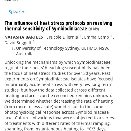
Speakers
The influence of heat stress protocols on resolving
thermal sensitivity of Symbiodiniaceae
(#489)
1
1
1
NATASHA BARTELS
,
Nicole Dilernia
,
Emma Camp
,
1
David Suggett
University of Technology Sydney, ULTIMO, NSW,
Australia
Unlocking the mechanisms by which Symbiodiniaceae
regulate their hosts’ bleaching susceptibility has been
the focus of heat stress studies for over 30 years. Past
experiments on Symbiodiniaceae isolates have focused
on primarily acute heat stress with very few long-term
studies, but how the data collected across different
heating protocols can be reconciled remains unknown.
We determined whether decreasing the rate of heating
(from more to less acute) would result in the same
photophysiological response across Symbiodiniaceae
taxa. Cultures of various taxa were subjected to a series
of treatments with different rates of thermal ramping,
spanning from instantaneous heating to 1°C/3 days,