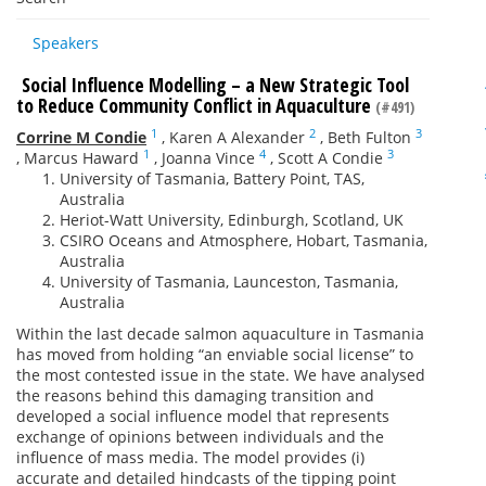
Speakers
Social Influence Modelling – a New Strategic Tool
to Reduce Community Conflict in Aquaculture
(#491)
1
2
3
Corrine M Condie
,
Karen A Alexander
,
Beth Fulton
1
4
3
,
Marcus Haward
,
Joanna Vince
,
Scott A Condie
University of Tasmania, Battery Point, TAS,
Australia
Heriot-Watt University, Edinburgh, Scotland, UK
CSIRO Oceans and Atmosphere, Hobart, Tasmania,
Australia
University of Tasmania, Launceston, Tasmania,
Australia
Within the last decade salmon aquaculture in Tasmania
has moved from holding “an enviable social license” to
the most contested issue in the state. We have analysed
the reasons behind this damaging transition and
developed a social influence model that represents
exchange of opinions between individuals and the
influence of mass media. The model provides (i)
accurate and detailed hindcasts of the tipping point