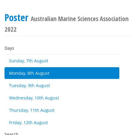
Poster
Australian Marine Sciences Association
2022
Days
Sunday, 7th August
Monday, 8th August
Tuesday, 9th August
Wednesday, 10th August
Thursday, 11th August
Friday, 12th August
Search