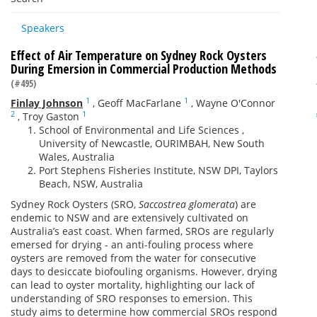
Speakers
Effect of Air Temperature on Sydney Rock Oysters
During Emersion in Commercial Production Methods
(#495)
1
1
Finlay Johnson
,
Geoff MacFarlane
,
Wayne O'Connor
2
1
,
Troy Gaston
School of Environmental and Life Sciences ,
University of Newcastle, OURIMBAH, New South
Wales, Australia
Port Stephens Fisheries Institute, NSW DPI, Taylors
Beach, NSW, Australia
Sydney Rock Oysters (SRO,
Saccostrea glomerata
) are
endemic to NSW and are extensively cultivated on
Australia’s east coast. When farmed, SROs are regularly
emersed for drying - an anti-fouling process where
oysters are removed from the water for consecutive
days to desiccate biofouling organisms. However, drying
can lead to oyster mortality, highlighting our lack of
understanding of SRO responses to emersion. This
study aims to determine how commercial SROs respond