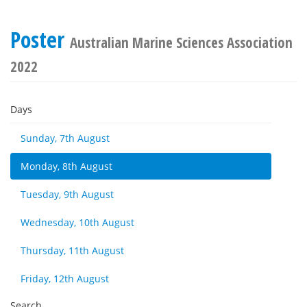
Poster
Australian Marine Sciences Association
2022
Days
Sunday, 7th August
Monday, 8th August
Tuesday, 9th August
Wednesday, 10th August
Thursday, 11th August
Friday, 12th August
Search