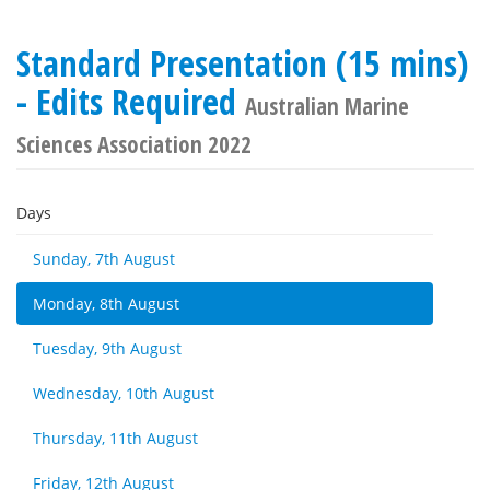
Standard Presentation (15 mins)
- Edits Required
Australian Marine
Sciences Association 2022
Days
Sunday, 7th August
Monday, 8th August
Tuesday, 9th August
Wednesday, 10th August
Thursday, 11th August
Friday, 12th August