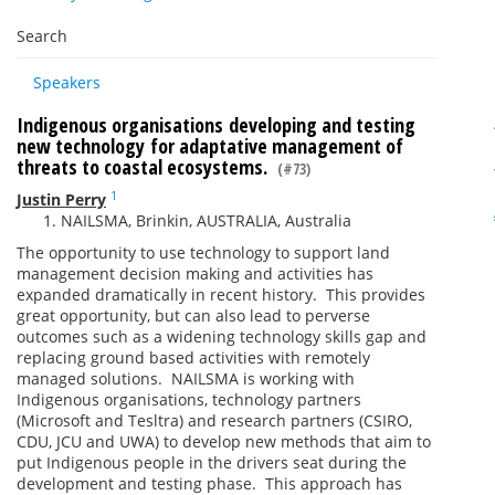
Search
Speakers
Indigenous organisations developing and testing
new technology for adaptative management of
threats to coastal ecosystems.
(#73)
1
Justin Perry
NAILSMA, Brinkin, AUSTRALIA, Australia
The opportunity to use technology to support land
management decision making and activities has
expanded dramatically in recent history. This provides
great opportunity, but can also lead to perverse
outcomes such as a widening technology skills gap and
replacing ground based activities with remotely
managed solutions. NAILSMA is working with
Indigenous organisations, technology partners
(Microsoft and Tesltra) and research partners (CSIRO,
CDU, JCU and UWA) to develop new methods that aim to
put Indigenous people in the drivers seat during the
development and testing phase. This approach has