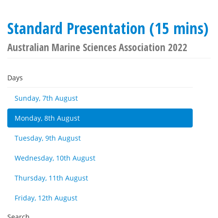
Standard Presentation (15 mins)
Australian Marine Sciences Association 2022
Days
Sunday, 7th August
Monday, 8th August
Tuesday, 9th August
Wednesday, 10th August
Thursday, 11th August
Friday, 12th August
Search