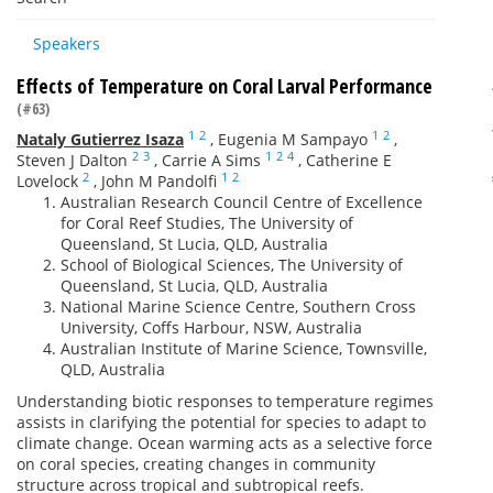
Speakers
Effects of Temperature on Coral Larval Performance
(#63)
1
2
1
2
Nataly Gutierrez Isaza
,
Eugenia M Sampayo
,
2
3
1
2
4
Steven J Dalton
,
Carrie A Sims
,
Catherine E
2
1
2
Lovelock
,
John M Pandolfi
Australian Research Council Centre of Excellence
for Coral Reef Studies, The University of
Queensland, St Lucia, QLD, Australia
School of Biological Sciences, The University of
Queensland, St Lucia, QLD, Australia
National Marine Science Centre, Southern Cross
University, Coffs Harbour, NSW, Australia
Australian Institute of Marine Science, Townsville,
QLD, Australia
Understanding biotic responses to temperature regimes
assists in clarifying the potential for species to adapt to
climate change. Ocean warming acts as a selective force
on coral species, creating changes in community
structure across tropical and subtropical reefs.