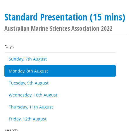
Standard Presentation (15 mins)
Australian Marine Sciences Association 2022
Days
Sunday, 7th August
Monday, 8th August
Tuesday, 9th August
Wednesday, 10th August
Thursday, 11th August
Friday, 12th August
Search