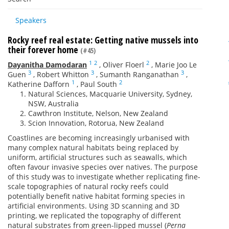
Speakers
Rocky reef real estate: Getting native mussels into
their forever home
(#45)
1
2
2
Dayanitha Damodaran
,
Oliver Floerl
,
Marie Joo Le
3
3
3
Guen
,
Robert Whitton
,
Sumanth Ranganathan
,
1
2
Katherine Dafforn
,
Paul South
Natural Sciences, Macquarie University, Sydney,
NSW, Australia
Cawthron Institute, Nelson, New Zealand
Scion Innovation, Rotorua, New Zealand
Coastlines are becoming increasingly urbanised with
many complex natural habitats being replaced by
uniform, artificial structures such as seawalls, which
often favour invasive species over natives. The purpose
of this study was to investigate whether replicating fine-
scale topographies of natural rocky reefs could
potentially benefit native habitat forming species in
artificial environments. Using 3D scanning and 3D
printing, we replicated the topography of different
natural substrates from green-lipped mussel (
Perna