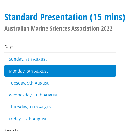
Standard Presentation (15 mins)
Australian Marine Sciences Association 2022
Days
Sunday, 7th August
Monday, 8th August
Tuesday, 9th August
Wednesday, 10th August
Thursday, 11th August
Friday, 12th August
Search