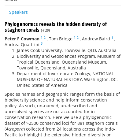
Speakers
Phylogenomics reveals the hidden diversity of
staghorn corals
(#29)
1
2
1
2
1
Peter F Cowman
,
Tom Bridge
,
Andrew Baird
,
3
Andrea Quattrini
James Cook University, Townsville, QLD, Australia
Biodiversity and Geosciences Program, Musuem of
Tropical Queensland, Queensland Museum,
Townsville, Queensland, Australia
Department of Invertebrate Zoology, NATIONAL
MUSEUM OF NATURAL HISTORY, Washington, DC,
United States of America
Species names and geographic ranges form the basis of
biodiversity science and help inform conservation
policy. As such, un-named, un-described and
unresolved species are not accounted for in
conservation research. Here we use a phylogenomic
dataset of >2500 conserved loci for 881 staghorn corals
(
Acropora
) collected from 24 locations across the Indo-
Pacific to highlight the extensive hidden diversity on