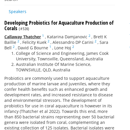
Speakers
Developing Probiotics for Aquaculture Production of
Corals
(#526)
1
2
Callaway Thatcher
,
Katarina Damjanovic
,
Brett K
2
2
2
Baillie
,
Felicity Kuek
,
Alessandro DP Carini
,
Sara
2
1
2
Bell
,
David G Bourne
,
Lone Hoj
College of Science and Engineering, James Cook
University, Townsville, Queensland, Australia
Australian Institute Of Marine Science,
TOWNSVILLE, QLD, Australia
Probiotics are commonly used to support aquaculture
production of marine larvae and juveniles, where they
confer health benefits such as enhanced growth and
development rates, and increased resistance to disease
and environmental stressors. The development of
probiotics for use in coral aquaculture is however in its
infancy (Thatcher et al 2022). Towards this end, more
than 850 bacterial strains representing over 50 bacterial
genera were isolated from coral, complementing an
existing collection of 125 isolates. Bacterial isolates were