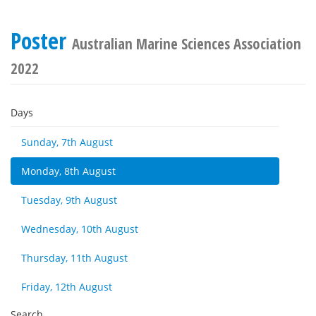
Poster
Australian Marine Sciences Association
2022
Days
Sunday, 7th August
Monday, 8th August
Tuesday, 9th August
Wednesday, 10th August
Thursday, 11th August
Friday, 12th August
Search