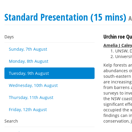
Standard Presentation (15 mins)
A
Urchin roe Q
Days
Amelia J Cale
Sunday, 7th August
UNSW, Da
Universi
Monday, 8th August
Kelp forests a
abundances of 
Tuesday, 9th August
south-eastern
are increasin
Wednesday, 10th August
from barrens a
surveys to in
Thursday, 11th August
the NSW coast,
significant ef
Friday, 12th August
occupied the w
findings can i
Search
conservation, 