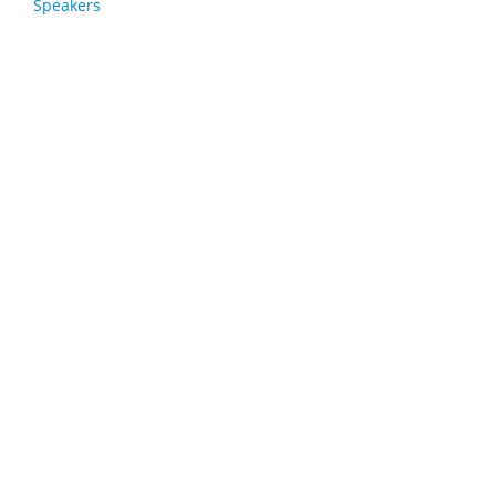
Speakers