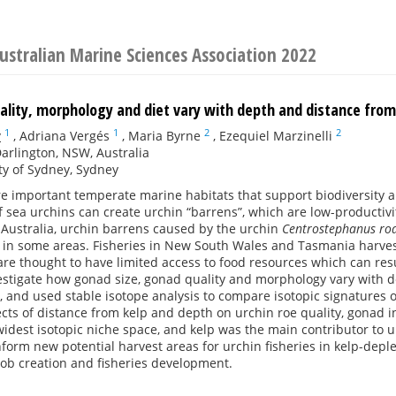
ustralian Marine Sciences Association 2022
uality, morphology and diet vary with depth and distance fro
1
1
2
2
y
,
Adriana Vergés
,
Maria Byrne
,
Ezequiel Marzinelli
rlington, NSW, Australia
ty of Sydney, Sydney
re important temperate marine habitats that support biodiversity a
sea urchins can create urchin “barrens”, which are low-productivi
 Australia, urchin barrens caused by the urchin
Centrostephanus rod
g in some areas. Fisheries in New South Wales and Tasmania harves
re thought to have limited access to food resources which can res
vestigate how gonad size, gonad quality and morphology vary with 
 and used stable isotope analysis to compare isotopic signatures o
fects of distance from kelp and depth on urchin roe quality, gona
idest isotopic niche space, and kelp was the main contributor to u
nform new potential harvest areas for urchin fisheries in kelp-depl
job creation and fisheries development.