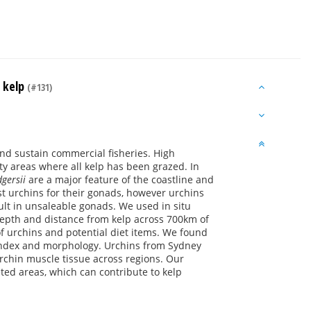
m kelp
(#131)
nd sustain commercial fisheries. High
ty areas where all kelp has been grazed. In
gersii
are a major feature of the coastline and
t urchins for their gonads, however urchins
ult in unsaleable gonads. We used in situ
depth and distance from kelp across 700km of
f urchins and potential diet items. We found
d index and morphology. Urchins from Sydney
rchin muscle tissue across regions. Our
eted areas, which can contribute to kelp