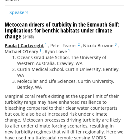
Speakers
Metocean drivers of turbidity in the Exmouth Gulf:
Implications for benthic habitats under climate
change
(#168)
1
2
3
Paula J Cartwright
,
Peter Fearns
,
Nicola Browne
,
1
1
Michael O'Leary
,
Ryan Lowe
Oceans Graduate School, The University of
Western Australia, Crawley, WA
Curtin Medical School, Curtin University, Bentley,
WA
Molecular and Life Sciences, Curtin University,
Bentley, WA
Marginal coral reefs existing at the upper limit of their
turbidity range may have enhanced resilience to
bleaching compared to their clear water counterparts
but could also be at increased risk under climate
change. Metocean processes driving turbidity are likely
to alter under climate forcing scenarios, resulting in
new turbidity regimes that will differ regionally. Here we
have used multi-decadal remote sensing MODIS