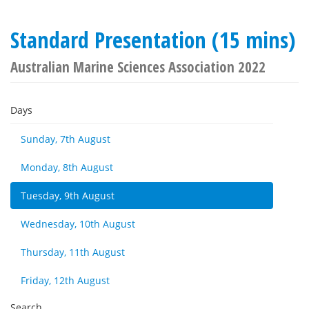
Standard Presentation (15 mins)
Australian Marine Sciences Association 2022
Days
Sunday, 7th August
Monday, 8th August
Tuesday, 9th August
Wednesday, 10th August
Thursday, 11th August
Friday, 12th August
Search