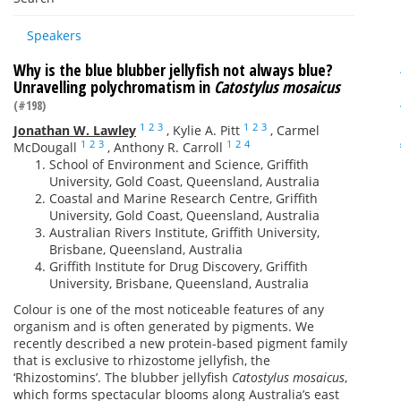
Speakers
Why is the blue blubber jellyfish not always blue?
Unravelling polychromatism in
Catostylus mosaicus
(#198)
1
2
3
1
2
3
Jonathan W. Lawley
,
Kylie A. Pitt
,
Carmel
1
2
3
1
2
4
McDougall
,
Anthony R. Carroll
School of Environment and Science, Griffith
University, Gold Coast, Queensland, Australia
Coastal and Marine Research Centre, Griffith
University, Gold Coast, Queensland, Australia
Australian Rivers Institute, Griffith University,
Brisbane, Queensland, Australia
Griffith Institute for Drug Discovery, Griffith
University, Brisbane, Queensland, Australia
Colour is one of the most noticeable features of any
organism and is often generated by pigments. We
recently described a new protein-based pigment family
that is exclusive to rhizostome jellyfish, the
‘Rhizostomins’. The blubber jellyfish
Catostylus mosaicus
,
which forms spectacular blooms along Australia’s east