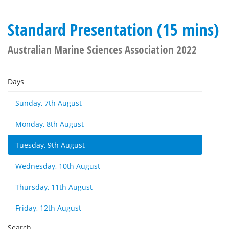
Standard Presentation (15 mins)
Australian Marine Sciences Association 2022
Days
Sunday, 7th August
Monday, 8th August
Tuesday, 9th August
Wednesday, 10th August
Thursday, 11th August
Friday, 12th August
Search