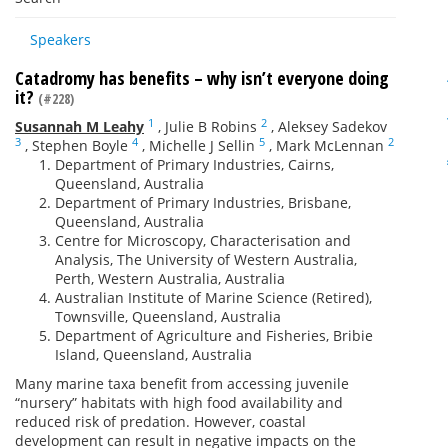
Speakers
Catadromy has benefits – why isn’t everyone doing
it?
(#228)
1
2
Susannah M Leahy
,
Julie B Robins
,
Aleksey Sadekov
3
4
5
2
,
Stephen Boyle
,
Michelle J Sellin
,
Mark McLennan
Department of Primary Industries, Cairns,
Queensland, Australia
Department of Primary Industries, Brisbane,
Queensland, Australia
Centre for Microscopy, Characterisation and
Analysis, The University of Western Australia,
Perth, Western Australia, Australia
Australian Institute of Marine Science (Retired),
Townsville, Queensland, Australia
Department of Agriculture and Fisheries, Bribie
Island, Queensland, Australia
Many marine taxa benefit from accessing juvenile
“nursery” habitats with high food availability and
reduced risk of predation. However, coastal
development can result in negative impacts on the