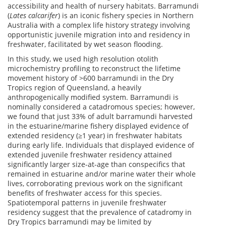
accessibility and health of nursery habitats. Barramundi
(
Lates calcarifer
) is an iconic fishery species in Northern
Australia with a complex life history strategy involving
opportunistic juvenile migration into and residency in
freshwater, facilitated by wet season flooding.
In this study, we used high resolution otolith
microchemistry profiling to reconstruct the lifetime
movement history of >600 barramundi in the Dry
Tropics region of Queensland, a heavily
anthropogenically modified system. Barramundi is
nominally considered a catadromous species; however,
we found that just 33% of adult barramundi harvested
in the estuarine/marine fishery displayed evidence of
extended residency (≥1 year) in freshwater habitats
during early life. Individuals that displayed evidence of
extended juvenile freshwater residency attained
significantly larger size-at-age than conspecifics that
remained in estuarine and/or marine water their whole
lives, corroborating previous work on the significant
benefits of freshwater access for this species.
Spatiotemporal patterns in juvenile freshwater
residency suggest that the prevalence of catadromy in
Dry Tropics barramundi may be limited by