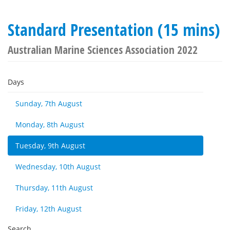
Standard Presentation (15 mins)
Australian Marine Sciences Association 2022
Days
Sunday, 7th August
Monday, 8th August
Tuesday, 9th August
Wednesday, 10th August
Thursday, 11th August
Friday, 12th August
Search