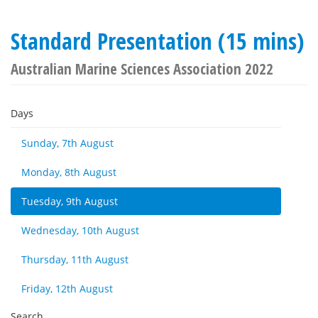
Standard Presentation (15 mins)
Australian Marine Sciences Association 2022
Days
Sunday, 7th August
Monday, 8th August
Tuesday, 9th August
Wednesday, 10th August
Thursday, 11th August
Friday, 12th August
Search