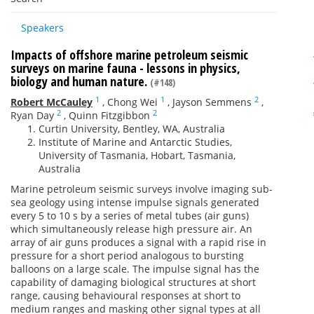
Speakers
Impacts of offshore marine petroleum seismic
surveys on marine fauna - lessons in physics,
biology and human nature.
(#148)
1
1
2
Robert McCauley
,
Chong Wei
,
Jayson Semmens
,
2
2
Ryan Day
,
Quinn Fitzgibbon
Curtin University, Bentley, WA, Australia
Institute of Marine and Antarctic Studies,
University of Tasmania, Hobart, Tasmania,
Australia
Marine petroleum seismic surveys involve imaging sub-
sea geology using intense impulse signals generated
every 5 to 10 s by a series of metal tubes (air guns)
which simultaneously release high pressure air. An
array of air guns produces a signal with a rapid rise in
pressure for a short period analogous to bursting
balloons on a large scale. The impulse signal has the
capability of damaging biological structures at short
range, causing behavioural responses at short to
medium ranges and masking other signal types at all