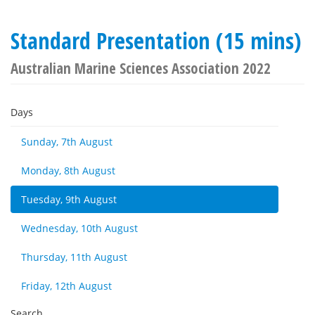
Standard Presentation (15 mins)
Australian Marine Sciences Association 2022
Days
Sunday, 7th August
Monday, 8th August
Tuesday, 9th August
Wednesday, 10th August
Thursday, 11th August
Friday, 12th August
Search