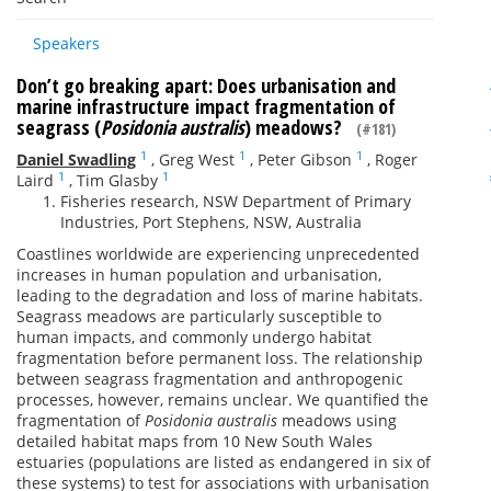
Speakers
Don’t go breaking apart: Does urbanisation and
marine infrastructure impact fragmentation of
seagrass (
Posidonia australis
) meadows?
(#181)
1
1
1
Daniel Swadling
,
Greg West
,
Peter Gibson
,
Roger
1
1
Laird
,
Tim Glasby
Fisheries research, NSW Department of Primary
Industries, Port Stephens, NSW, Australia
Coastlines worldwide are experiencing unprecedented
increases in human population and urbanisation,
leading to the degradation and loss of marine habitats.
Seagrass meadows are particularly susceptible to
human impacts, and commonly undergo habitat
fragmentation before permanent loss. The relationship
between seagrass fragmentation and anthropogenic
processes, however, remains unclear. We quantified the
fragmentation of
Posidonia australis
meadows using
detailed habitat maps from 10 New South Wales
estuaries (populations are listed as endangered in six of
these systems) to test for associations with urbanisation