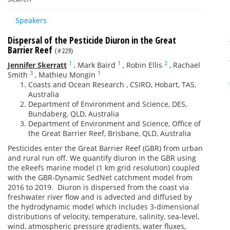
Speakers
Dispersal of the Pesticide Diuron in the Great
Barrier Reef
(#229)
1
1
2
Jennifer Skerratt
,
Mark Baird
,
Robin Ellis
,
Rachael
3
1
Smith
,
Mathieu Mongin
Coasts and Ocean Research , CSIRO, Hobart, TAS,
Australia
Department of Environment and Science, DES,
Bundaberg, QLD, Australia
Department of Environment and Science, Office of
the Great Barrier Reef, Brisbane, QLD, Australia
Pesticides enter the Great Barrier Reef (GBR) from urban
and rural run off. We quantify diuron in the GBR using
the eReefs marine model (1 km grid resolution) coupled
with the GBR-Dynamic SedNet catchment model from
2016 to 2019. Diuron is dispersed from the coast via
freshwater river flow and is advected and diffused by
the hydrodynamic model which includes 3-dimensional
distributions of velocity, temperature, salinity, sea-level,
wind, atmospheric pressure gradients, water fluxes,