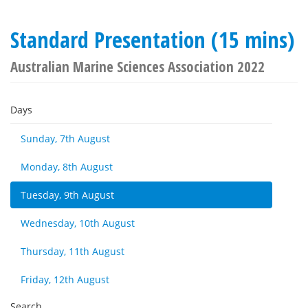
Standard Presentation (15 mins)
Australian Marine Sciences Association 2022
Days
Sunday, 7th August
Monday, 8th August
Tuesday, 9th August
Wednesday, 10th August
Thursday, 11th August
Friday, 12th August
Search