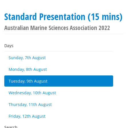
Standard Presentation (15 mins)
Australian Marine Sciences Association 2022
Days
Sunday, 7th August
Monday, 8th August
Tuesday, 9th August
Wednesday, 10th August
Thursday, 11th August
Friday, 12th August
Search