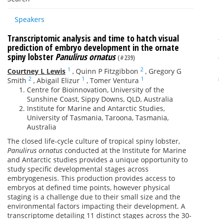
Speakers
Transcriptomic analysis and time to hatch visual
prediction of embryo development in the ornate
spiny lobster
Panulirus ornatus
(#239)
1
2
Courtney L Lewis
,
Quinn P Fitzgibbon
,
Gregory G
2
1
1
Smith
,
Abigail Elizur
,
Tomer Ventura
Centre for Bioinnovation, University of the
Sunshine Coast, Sippy Downs, QLD, Australia
Institute for Marine and Antarctic Studies,
University of Tasmania, Taroona, Tasmania,
Australia
The closed life-cycle culture of tropical spiny lobster,
Panulirus ornatus
conducted at the Institute for Marine
and Antarctic studies provides a unique opportunity to
study specific developmental stages across
embryogenesis. This production provides access to
embryos at defined time points, however physical
staging is a challenge due to their small size and the
environmental factors impacting their development. A
transcriptome detailing 11 distinct stages across the 30-