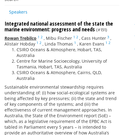
Speakers
Integrated national assessment of the state the
marine environment: progress and needs
(#151)
1
2
1
2
3
Rowan Trebilco
,
Mibu Fischer
,
Cass Hunter
,
1
2
1
1
2
Alistair Hobday
,
Linda Thomas
,
Karen Evans
CSIRO Oceans & Atmosphere, Hobart, TAS,
Australia
Centre for Marine Socioecology, University of
Tasmania, Hobart, TAS, Australia
CSIRO Oceans & Atmosphere, Cairns, QLD,
Australia
Sustainable environmental stewardship requires
understanding of: (i) how social-ecological systems are
being affected by key pressures; (ii) the state and trend
of key components of the systems; and (iii) the
effectiveness of current management approaches. In
Australia, the State of the Environment report (SoE) –
which, as a legislative requirement of the EPBC Act is
tabled in Parliament every 5 years – is intended to
provide an authoritative overview of how Australia’s