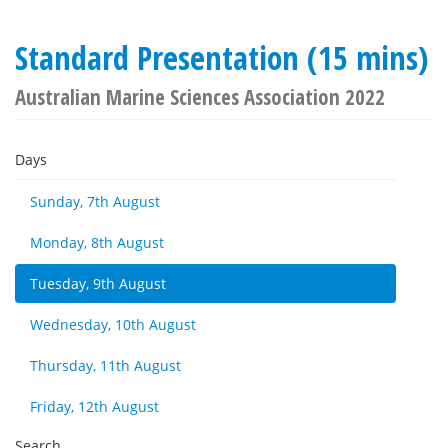
Standard Presentation (15 mins)
Australian Marine Sciences Association 2022
Days
Sunday, 7th August
Monday, 8th August
Tuesday, 9th August
Wednesday, 10th August
Thursday, 11th August
Friday, 12th August
Search