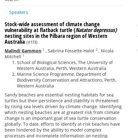
Speakers
Stock-wide assessment of climate change
vulnerability at flatback turtle (
Natator depressus)
nesting sites in the Pilbara region of Western
Australia
(#173)
1
2
Malindi Gammon
,
Sabrina Fossette-Halot
,
Nicola
1
Mitchell
School of Biological Sciences, The University of
Western Australia, Perth, Western Australia
Marine Science Programme, Department of
Biodiversity Conservation and Attractions, Perth,
Western Australia
Sandy beaches are essential nesting habitats for sea
turtles but their persistence and stability is threatened
by rising sea levels driven by climate change. Identifying
which nesting beaches are at greatest risk from climate
change is an important goal of sea turtle conservation
globally. To date, efforts to identify at-risk beaches have
been hindered by the ability to model complex
processes and incomplete information on nesting