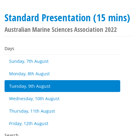
Standard Presentation (15 mins)
Australian Marine Sciences Association 2022
Days
Sunday, 7th August
Monday, 8th August
Tuesday, 9th August
Wednesday, 10th August
Thursday, 11th August
Friday, 12th August
Search