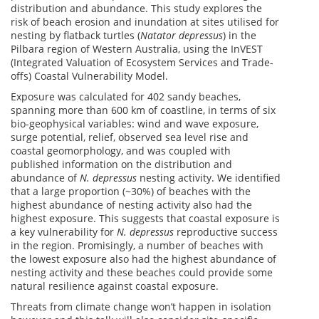
distribution and abundance. This study explores the
risk of beach erosion and inundation at sites utilised for
nesting by flatback turtles (
Natator depressus
) in the
Pilbara region of Western Australia, using the InVEST
(Integrated Valuation of Ecosystem Services and Trade-
offs) Coastal Vulnerability Model.
Exposure was calculated for 402 sandy beaches,
spanning more than 600 km of coastline, in terms of six
bio-geophysical variables: wind and wave exposure,
surge potential, relief, observed sea level rise and
coastal geomorphology, and was coupled with
published information on the distribution and
abundance of
N. depressus
nesting activity. We identified
that a large proportion (~30%) of beaches with the
highest abundance of nesting activity also had the
highest exposure. This suggests that coastal exposure is
a key vulnerability for
N. depressus
reproductive success
in the region. Promisingly, a number of beaches with
the lowest exposure also had the highest abundance of
nesting activity and these beaches could provide some
natural resilience against coastal exposure.
Threats from climate change won’t happen in isolation