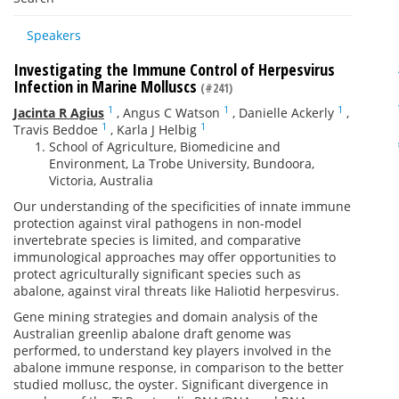
Speakers
Investigating the Immune Control of Herpesvirus
Infection in Marine Molluscs
(#241)
1
1
1
Jacinta R Agius
,
Angus C Watson
,
Danielle Ackerly
,
1
1
Travis Beddoe
,
Karla J Helbig
School of Agriculture, Biomedicine and
Environment, La Trobe University, Bundoora,
Victoria, Australia
Our understanding of the specificities of innate immune
protection against viral pathogens in non-model
invertebrate species is limited, and comparative
immunological approaches may offer opportunities to
protect agriculturally significant species such as
abalone, against viral threats like Haliotid herpesvirus.
Gene mining strategies and domain analysis of the
Australian greenlip abalone draft genome was
performed, to understand key players involved in the
abalone immune response, in comparison to the better
studied mollusc, the oyster. Significant divergence in