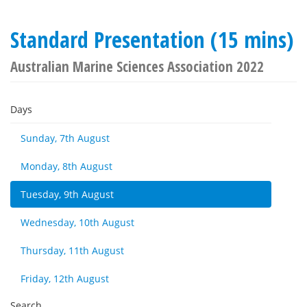
Standard Presentation (15 mins)
Australian Marine Sciences Association 2022
Days
Sunday, 7th August
Monday, 8th August
Tuesday, 9th August
Wednesday, 10th August
Thursday, 11th August
Friday, 12th August
Search