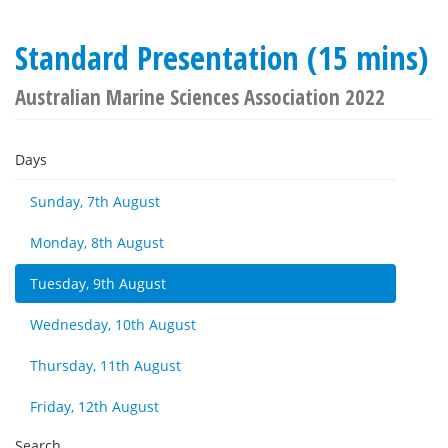
Standard Presentation (15 mins)
Australian Marine Sciences Association 2022
Days
Sunday, 7th August
Monday, 8th August
Tuesday, 9th August
Wednesday, 10th August
Thursday, 11th August
Friday, 12th August
Search