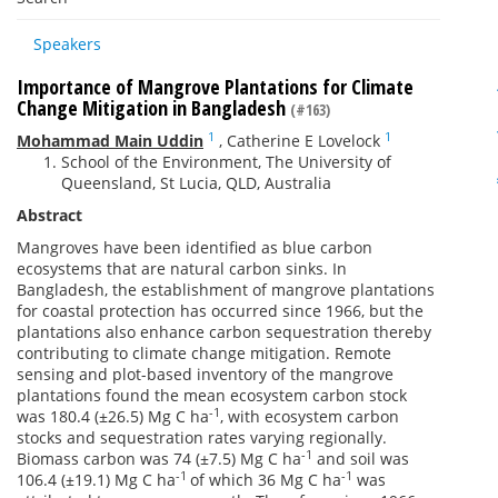
Speakers
Importance of Mangrove Plantations for Climate
Change Mitigation in Bangladesh
(#163)
1
1
Mohammad Main Uddin
,
Catherine E Lovelock
School of the Environment, The University of
Queensland, St Lucia, QLD, Australia
Abstract
Mangroves have been identified as blue carbon
ecosystems that are natural carbon sinks. In
Bangladesh, the establishment of mangrove plantations
for coastal protection has occurred since 1966, but the
plantations also enhance carbon sequestration thereby
contributing to climate change mitigation. Remote
sensing and plot-based inventory of the mangrove
plantations found the mean ecosystem carbon stock
-1
was 180.4 (±26.5) Mg C ha
, with ecosystem carbon
stocks and sequestration rates varying regionally.
-1
Biomass carbon was 74 (±7.5) Mg C ha
and soil was
-1
-1
106.4 (±19.1) Mg C ha
of which 36 Mg C ha
was