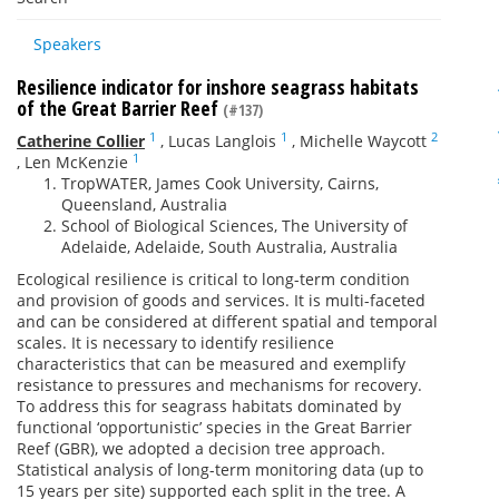
Speakers
Resilience indicator for inshore seagrass habitats
of the Great Barrier Reef
(#137)
1
1
2
Catherine Collier
,
Lucas Langlois
,
Michelle Waycott
1
,
Len McKenzie
TropWATER, James Cook University, Cairns,
Queensland, Australia
School of Biological Sciences, The University of
Adelaide, Adelaide, South Australia, Australia
Ecological resilience is critical to long-term condition
and provision of goods and services. It is multi-faceted
and can be considered at different spatial and temporal
scales. It is necessary to identify resilience
characteristics that can be measured and exemplify
resistance to pressures and mechanisms for recovery.
To address this for seagrass habitats dominated by
functional ‘opportunistic’ species in the Great Barrier
Reef (GBR), we adopted a decision tree approach.
Statistical analysis of long-term monitoring data (up to
15 years per site) supported each split in the tree. A