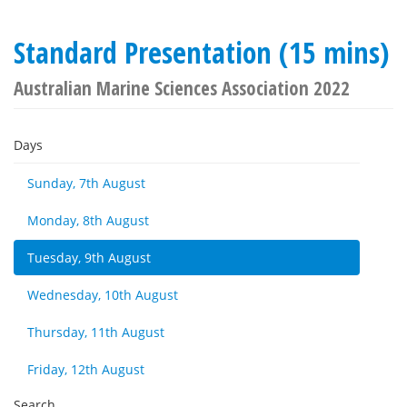
Standard Presentation (15 mins)
Australian Marine Sciences Association 2022
Days
Sunday, 7th August
Monday, 8th August
Tuesday, 9th August
Wednesday, 10th August
Thursday, 11th August
Friday, 12th August
Search