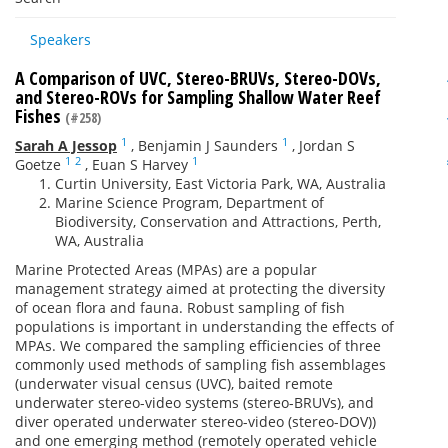
Speakers
A Comparison of UVC, Stereo-BRUVs, Stereo-DOVs,
and Stereo-ROVs for Sampling Shallow Water Reef
Fishes
(#258)
1
1
Sarah A Jessop
,
Benjamin J Saunders
,
Jordan S
1
2
1
Goetze
,
Euan S Harvey
Curtin University, East Victoria Park, WA, Australia
Marine Science Program, Department of
Biodiversity, Conservation and Attractions, Perth,
WA, Australia
Marine Protected Areas (MPAs) are a popular
management strategy aimed at protecting the diversity
of ocean flora and fauna. Robust sampling of fish
populations is important in understanding the effects of
MPAs. We compared the sampling efficiencies of three
commonly used methods of sampling fish assemblages
(underwater visual census (UVC), baited remote
underwater stereo-video systems (stereo-BRUVs), and
diver operated underwater stereo-video (stereo-DOV))
and one emerging method (remotely operated vehicle