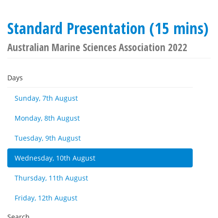
Standard Presentation (15 mins)
Australian Marine Sciences Association 2022
Days
Sunday, 7th August
Monday, 8th August
Tuesday, 9th August
Wednesday, 10th August
Thursday, 11th August
Friday, 12th August
Search