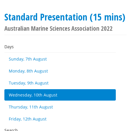
Standard Presentation (15 mins)
Australian Marine Sciences Association 2022
Days
Sunday, 7th August
Monday, 8th August
Tuesday, 9th August
Wednesday, 10th August
Thursday, 11th August
Friday, 12th August
Search