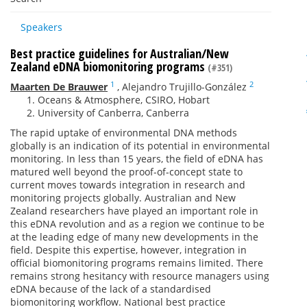
Speakers
Best practice guidelines for Australian/New
Zealand eDNA biomonitoring programs
(#351)
1
2
Maarten De Brauwer
,
Alejandro Trujillo-González
Oceans & Atmosphere, CSIRO, Hobart
University of Canberra, Canberra
The rapid uptake of environmental DNA methods
globally is an indication of its potential in environmental
monitoring. In less than 15 years, the field of eDNA has
matured well beyond the proof-of-concept state to
current moves towards integration in research and
monitoring projects globally. Australian and New
Zealand researchers have played an important role in
this eDNA revolution and as a region we continue to be
at the leading edge of many new developments in the
field. Despite this expertise, however, integration in
official biomonitoring programs remains limited. There
remains strong hesitancy with resource managers using
eDNA because of the lack of a standardised
biomonitoring workflow. National best practice