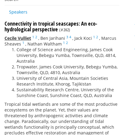
Speakers
Connectivity in tropical seascapes: An eco-
hydrological perspective
(#262)
1
2
3
4
1
2
Cecile Vulliet
,
Ben Jarihani
,
Jack Koci
,
Marcus
1
1
2
Sheaves
,
Nathan Waltham
College of Science and Engineering, James Cook
University, Bebegu Yumba, Townsville, QLD, 4814,
Australia
Tropwater, James Cook University, Bebegu Yumba,
Townsville, QLD, 4810, Australia
University of Central Asia, Mountain Societies
Research Institute, Khorog, Tajikistan
Sustainability Research Centre, University of the
Sunshine Coast, Sunshine Coast, QLD, Australia
Tropical tidal wetlands are some of the most productive
ecosystems on the planet. Yet, their values are
threatened by anthropogenic activities and climate
change. Paradoxically, our understanding of tidal
wetlands functionality is principally conceptual, which
precludes effective restoration and management of