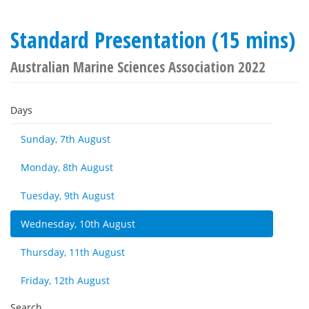
Standard Presentation (15 mins)
Australian Marine Sciences Association 2022
Days
Sunday, 7th August
Monday, 8th August
Tuesday, 9th August
Wednesday, 10th August
Thursday, 11th August
Friday, 12th August
Search