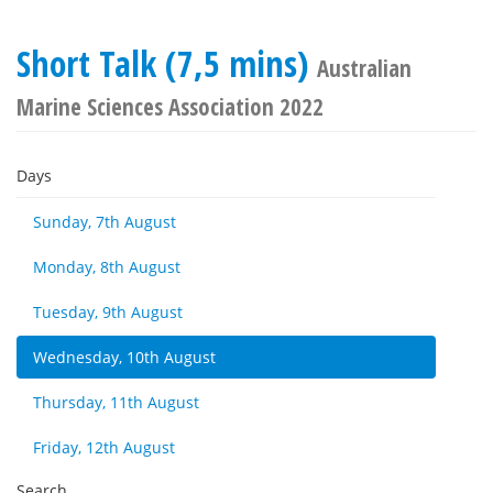
Short Talk (7,5 mins)
Australian
Marine Sciences Association 2022
Days
Sunday, 7th August
Monday, 8th August
Tuesday, 9th August
Wednesday, 10th August
Thursday, 11th August
Friday, 12th August
Search