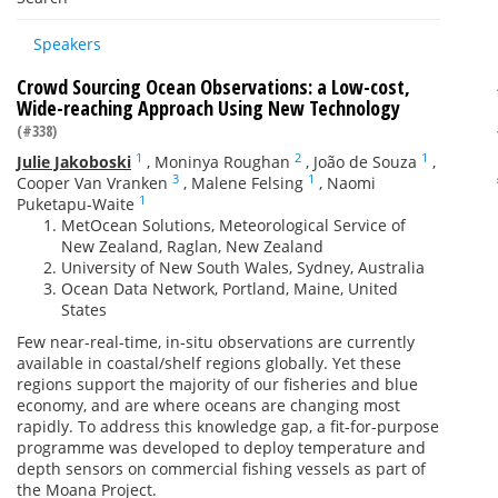
Speakers
Crowd Sourcing Ocean Observations: a Low-cost,
Wide-reaching Approach Using New Technology
(#338)
1
2
1
Julie Jakoboski
,
Moninya Roughan
,
João de Souza
,
3
1
Cooper Van Vranken
,
Malene Felsing
,
Naomi
1
Puketapu-Waite
MetOcean Solutions, Meteorological Service of
New Zealand, Raglan, New Zealand
University of New South Wales, Sydney, Australia
Ocean Data Network, Portland, Maine, United
States
Few near-real-time, in-situ observations are currently
available in coastal/shelf regions globally. Yet these
regions support the majority of our fisheries and blue
economy, and are where oceans are changing most
rapidly. To address this knowledge gap, a fit-for-purpose
programme was developed to deploy temperature and
depth sensors on commercial fishing vessels as part of
the Moana Project.