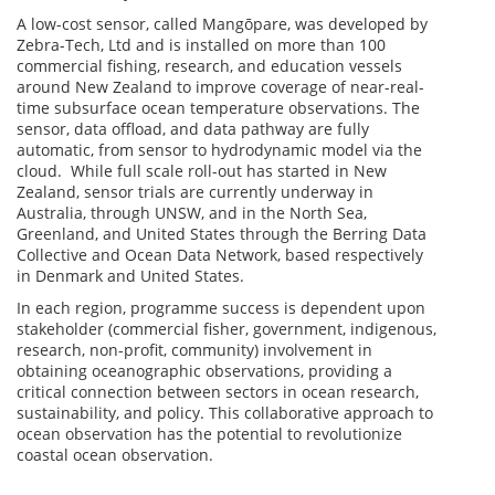
A low-cost sensor, called Mangōpare, was developed by
Zebra-Tech, Ltd and is installed on more than 100
commercial fishing, research, and education vessels
around New Zealand to improve coverage of near-real-
time subsurface ocean temperature observations. The
sensor, data offload, and data pathway are fully
automatic, from sensor to hydrodynamic model via the
cloud. While full scale roll-out has started in New
Zealand, sensor trials are currently underway in
Australia, through UNSW, and in the North Sea,
Greenland, and United States through the Berring Data
Collective and Ocean Data Network, based respectively
in Denmark and United States.
In each region, programme success is dependent upon
stakeholder (commercial fisher, government, indigenous,
research, non-profit, community) involvement in
obtaining oceanographic observations, providing a
critical connection between sectors in ocean research,
sustainability, and policy. This collaborative approach to
ocean observation has the potential to revolutionize
coastal ocean observation.