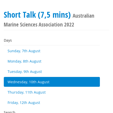
Short Talk (7,5 mins)
Australian
Marine Sciences Association 2022
Days
Sunday, 7th August
Monday, 8th August
Tuesday, 9th August
Wednesday, 10th August
Thursday, 11th August
Friday, 12th August
Search