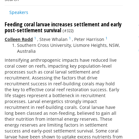
Speakers
Feeding coral larvae increases settlement and early
post-settlement survival
(#322)
1
1
1
Colleen Rodd
,
Steve Whalan
,
Peter Harrison
Southern Cross University, Lismore Heights, NSW,
Australia
Intensifying anthropogenic impacts have reduced live
coral cover on reefs, impacting key population-level
processes such as coral larval settlement and
recruitment. Assessing the factors that drive
recruitment success in reef-building corals may hold
the key to effective coral reef restoration success. Early
life stages represent a bottleneck in recruitment
processes. Larval energetics strongly impact
recruitment in reef-building corals. Coral larvae have
long been classed as non-feeding, believed to gain all
their nutrition from internal energy reserves. These
energy reserves are limiting factors in settlement
success and early-post settlement survival. Some coral
larvae have been shown to uptake excess nutrients from