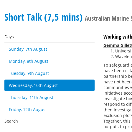
Short Talk (7,5 mins)
Australian Marine 
Working with
Days
Gemma Gillet
Sunday, 7th August
Universi
Waveleng
Monday, 8th August
To safeguard e
have been esta
Tuesday, 9th August
partnership be
have not been 
Wednesday, 10th August
communities w
initiatives ac
Thursday, 11th August
investigate ho
respond to dif
Friday, 12th August
then investiga
exclusion plot
Search
Together, this 
outputs to pro