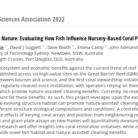
Sciences Association 2022
 Nature: Evaluating How Fish Influence Nursery-Based Coral P
1
1
1
1
te
,
David J Suggett
,
Dave Booth
,
Emma Camp
,
John Edmond
ty of Technology Sydney, Newtown, NSW, Australia
th Cruises, Port Douglas, QLD, Australia
cosystem and economic benefits against the current trend of reef 
blished across six high-value sites on the Great Barrier Reef (GB
tween tourism and science, and the first coral stewardship initiativ
regularly cleaned since installation, with operators relying on their
hich provide ‘nature-assisted’ cleaning benefits. Currently, no r
count for these benefits. As such, this project leverages upon the 
w evolving structure habitat can promote ‘nature-assisted’ cleaning
ferent structure ecological compositions and conditions. A control
te effects of varying coral arrays and position from neighbouring re
s and graze plate assays on new frames will quantitatively measure 
research will offer insights into coral restoration initiatives, whil
vide novel fish habitat and ‘nature-assisted’ cleaning benefits.