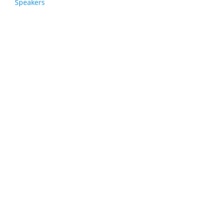
Speakers