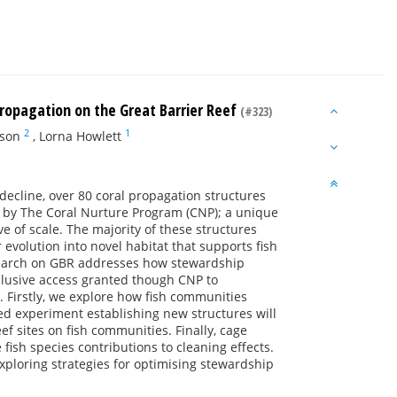
ropagation on the Great Barrier Reef
(#323)
2
1
son
,
Lorna Howlett
decline, over 80 coral propagation structures
R) by The Coral Nurture Program (CNP); a unique
e of scale. The majority of these structures
 evolution into novel habitat that supports fish
esearch on GBR addresses how stewardship
exclusive access granted though CNP to
. Firstly, we explore how fish communities
led experiment establishing new structures will
ef sites on fish communities. Finally, cage
fish species contributions to cleaning effects.
e exploring strategies for optimising stewardship