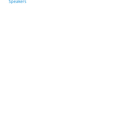
Speakers