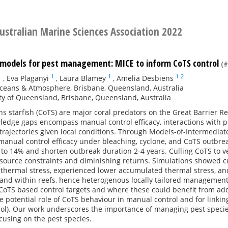
ustralian Marine Sciences Association 2022
 models for pest management: MICE to inform CoTS control
(#
1
1
1
1
2
,
Eva Plaganyi
,
Laura Blamey
,
Amelia Desbiens
ceans & Atmosphere, Brisbane, Queensland, Australia
ty of Queensland, Brisbane, Queensland, Australia
s starfish (CoTS) are major coral predators on the Great Barrier
wledge gaps encompass manual control efficacy, interactions with p
trajectories given local conditions. Through Models-of-Intermedia
anual control efficacy under bleaching, cyclone, and CoTS outbre
 to 14% and shorten outbreak duration 2-4 years. Culling CoTS to v
esource constraints and diminishing returns. Simulations showed cu
o thermal stress, experienced lower accumulated thermal stress, 
and within reefs, hence heterogenous locally tailored management
-CoTS based control targets and where these could benefit from ad
he potential role of CoTS behaviour in manual control and for linking
ol). Our work underscores the importance of managing pest species
cusing on the pest species.