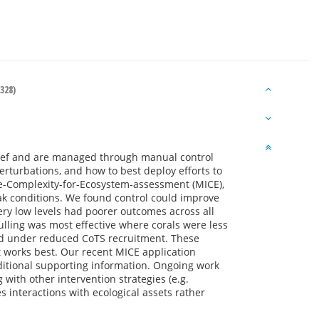
328)
 Reef and are managed through manual control
erturbations, and how to best deploy efforts to
te-Complexity-for-Ecosystem-assessment (MICE),
ak conditions. We found control could improve
ery low levels had poorer outcomes across all
lling was most effective where corals were less
and under reduced CoTS recruitment. These
 works best. Our recent MICE application
ditional supporting information. Ongoing work
 with other intervention strategies (e.g.
 interactions with ecological assets rather