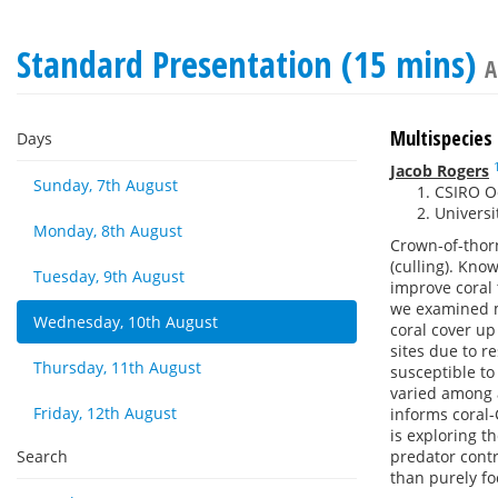
Standard Presentation (15 mins)
A
Multispecies
Days
Jacob Rogers
Sunday, 7th August
CSIRO O
Universi
Monday, 8th August
Crown-of-thorn
(culling). Kno
Tuesday, 9th August
improve coral 
we examined m
Wednesday, 10th August
coral cover up
sites due to r
Thursday, 11th August
susceptible t
varied among 
Friday, 12th August
informs coral
is exploring t
Search
predator contr
than purely fo