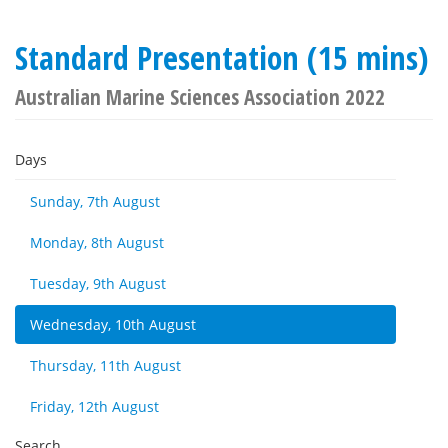
Standard Presentation (15 mins)
Australian Marine Sciences Association 2022
Days
Sunday, 7th August
Monday, 8th August
Tuesday, 9th August
Wednesday, 10th August
Thursday, 11th August
Friday, 12th August
Search