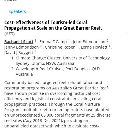
Speakers
Cost-effectiveness of Tourism-led Coral
Propagation at Scale on the Great Barrier Reef.
(#277)
1
1
2
Rachael I Scott
,
Emma F Camp
,
John Edmondson
,
2
1
1
Jenny Edmondson
,
Christine Roper
,
Lorna Howlett
,
1
David J Suggett
Climate Change Cluster, University of Technology
Sydney, Ultimo, NSW, Australia
Wavelength Reef Cruises, Port Douglas, QLD,
Australia
Community-based, targeted reef rehabilitation and
restoration programs on Australia’s Great Barrier Reef
have shown promise in overcoming historical cost-
efficiency and logistical constraints in scaling coral
propagation practices. Through the Coral Nurture
Program, multiple reef tourism operators have planted
an unprecedented 65,000 coral fragments at 25 diverse
reef sites (Aug 2018-Dec 2021), providing an
unparalleled dataset with which to evaluate cost-