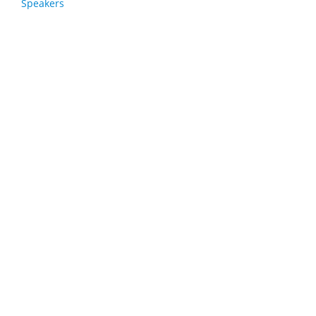
Speakers