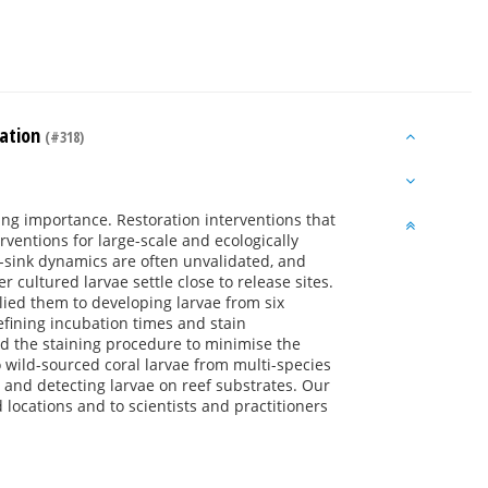
ration
(#318)
sing importance. Restoration interventions that
ventions for large-scale and ecologically
ce-sink dynamics are often unvalidated, and
 cultured larvae settle close to release sites.
lied them to developing larvae from six
efining incubation times and stain
ed the staining procedure to minimise the
 wild-sourced coral larvae from multi-species
g and detecting larvae on reef substrates. Our
d locations and to scientists and practitioners