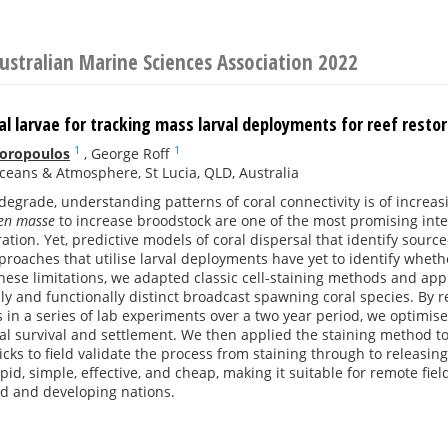
ustralian Marine Sciences Association 2022
al larvae for tracking mass larval deployments for reef resto
1
1
Doropoulos
,
George Roff
eans & Atmosphere, St Lucia, QLD, Australia
 degrade, understanding patterns of coral connectivity is of increa
en masse
to increase broodstock are one of the most promising inter
ration. Yet, predictive models of coral dispersal that identify sour
proaches that utilise larval deployments have yet to identify whether
ese limitations, we adapted classic cell-staining methods and app
ly and functionally distinct broadcast spawning coral species. By r
 in a series of lab experiments over a two year period, we optimis
al survival and settlement. We then applied the staining method to
icks to field validate the process from staining through to releasin
pid, simple, effective, and cheap, making it suitable for remote fiel
d and developing nations.