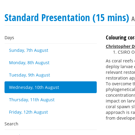
Standard Presentation (15 mins)
A
Colouring cor
Days
Christopher 
Sunday, 7th August
CSIRO Oc
As coral reefs
Monday, 8th August
deploy larvae
relevant resto
Tuesday, 9th August
restoration ap
To overcome th
Wednesday, 10th August
phylogenetical
concentrations
Thursday, 11th August
impact on larv
coral spawn sl
Friday, 12th August
approach is ra
from develope
Search