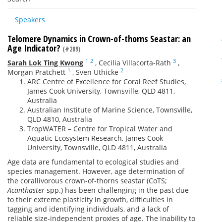
Speakers
Telomere Dynamics in Crown-of-thorns Seastar: an
Age Indicator?
(#289)
1
2
3
Sarah Lok Ting Kwong
,
Cecilia Villacorta-Rath
,
1
2
Morgan Pratchett
,
Sven Uthicke
ARC Centre of Excellence for Coral Reef Studies,
James Cook University, Townsville, QLD 4811,
Australia
Australian Institute of Marine Science, Townsville,
QLD 4810, Australia
TropWATER – Centre for Tropical Water and
Aquatic Ecosystem Research, James Cook
University, Townsville, QLD 4811, Australia
Age data are fundamental to ecological studies and
species management. However, age determination of
the corallivorous crown-of-thorns seastar (CoTS;
Acanthaster
spp.) has been challenging in the past due
to their extreme plasticity in growth, difficulties in
tagging and identifying individuals, and a lack of
reliable size-independent proxies of age. The inability to