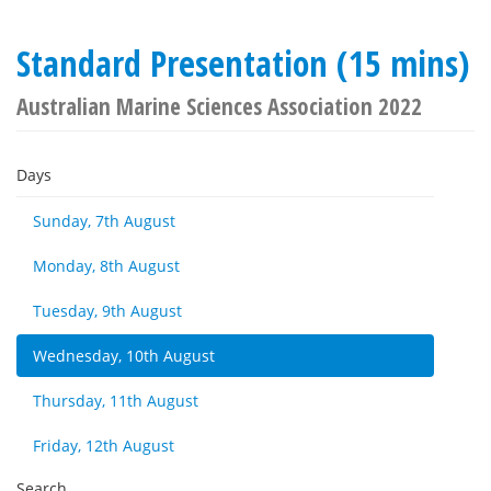
Standard Presentation (15 mins)
Australian Marine Sciences Association 2022
Days
Sunday, 7th August
Monday, 8th August
Tuesday, 9th August
Wednesday, 10th August
Thursday, 11th August
Friday, 12th August
Search