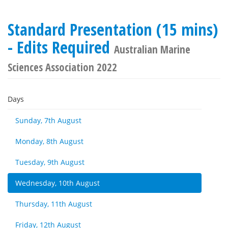
Standard Presentation (15 mins)
- Edits Required
Australian Marine
Sciences Association 2022
Days
Sunday, 7th August
Monday, 8th August
Tuesday, 9th August
Wednesday, 10th August
Thursday, 11th August
Friday, 12th August