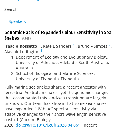
Search
Speakers
Genomic Basis of Expanded Colour Sensitivity in Sea
Snakes
(#346)
1
1
2
Isaac H Rossetto
,
Kate L Sanders
,
Bruno F Simoes
,
1
Alastair Ludington
Department of Ecology and Evolutionary Biology,
University of Adelaide, Adelaide, South Australia,
Australia
School of Biological and Marine Sciences,
University of Plymouth, Plymouth
Fully marine sea snakes share a recent ancestor with
terrestrial Australian snakes, yet the genomic changes
that accompanied this land-sea transition are largely
unknown. Our team has shown that some sea snakes
have expanded “UV-blue” spectral sensitivity via
adaptive changes to their short-wavelength-sensitive-
opsin-1 (Current Biology
2020:
doi.org/10.1016/j.cub.2020.04.061
). Recent