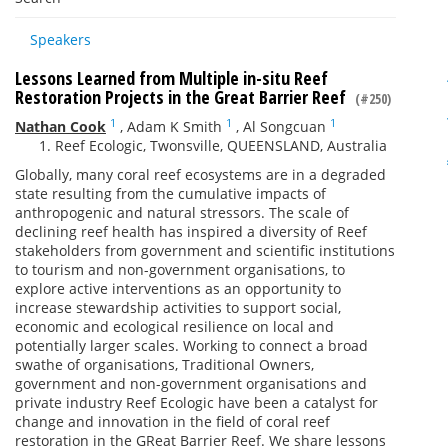
Speakers
Lessons Learned from Multiple in-situ Reef
Restoration Projects in the Great Barrier Reef
(#250)
1
1
1
Nathan Cook
,
Adam K Smith
,
Al Songcuan
Reef Ecologic, Twonsville, QUEENSLAND, Australia
Globally, many coral reef ecosystems are in a degraded
state resulting from the cumulative impacts of
anthropogenic and natural stressors. The scale of
declining reef health has inspired a diversity of Reef
stakeholders from government and scientific institutions
to tourism and non-government organisations, to
explore active interventions as an opportunity to
increase stewardship activities to support social,
economic and ecological resilience on local and
potentially larger scales. Working to connect a broad
swathe of organisations, Traditional Owners,
government and non-government organisations and
private industry Reef Ecologic have been a catalyst for
change and innovation in the field of coral reef
restoration in the GReat Barrier Reef. We share lessons