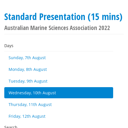
Standard Presentation (15 mins)
Australian Marine Sciences Association 2022
Days
Sunday, 7th August
Monday, 8th August
Tuesday, 9th August
Wednesday, 10th August
Thursday, 11th August
Friday, 12th August
Search