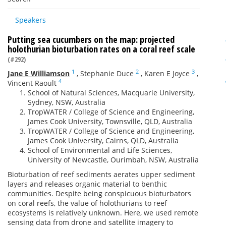
Speakers
Putting sea cucumbers on the map: projected
holothurian bioturbation rates on a coral reef scale
(#292)
1
2
3
Jane E Williamson
,
Stephanie Duce
,
Karen E Joyce
,
4
Vincent Raoult
School of Natural Sciences, Macquarie University,
Sydney, NSW, Australia
TropWATER / College of Science and Engineering,
James Cook University, Townsville, QLD, Australia
TropWATER / College of Science and Engineering,
James Cook University, Cairns, QLD, Australia
School of Environmental and Life Sciences,
University of Newcastle, Ourimbah, NSW, Australia
Bioturbation of reef sediments aerates upper sediment
layers and releases organic material to benthic
communities. Despite being conspicuous bioturbators
on coral reefs, the value of holothurians to reef
ecosystems is relatively unknown. Here, we used remote
sensing data from drone and satellite imagery to