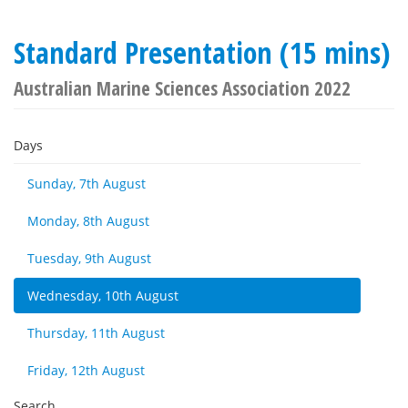
Standard Presentation (15 mins)
Australian Marine Sciences Association 2022
Days
Sunday, 7th August
Monday, 8th August
Tuesday, 9th August
Wednesday, 10th August
Thursday, 11th August
Friday, 12th August
Search