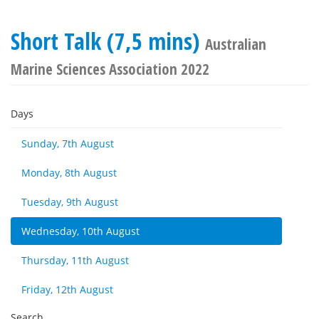
Short Talk (7,5 mins)
Australian
Marine Sciences Association 2022
Days
Sunday, 7th August
Monday, 8th August
Tuesday, 9th August
Wednesday, 10th August
Thursday, 11th August
Friday, 12th August
Search