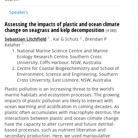
Speakers
Assessing the impacts of plastic and ocean climate
change on seagrass and kelp decomposition
(#303)
1
2
Sebastian Litchfield
,
Kai G Schulz
,
Brendan P
1
Kelaher
National Marine Science Centre and Marine
Ecology Research Centre, Southern Cross
University, Coffs Harbour, NSW, Australia
Centre for Coastal Biogeochemistry and School of
Environment, Science and Engineering, Southern
Cross University, East Lismore, NSW, Australia
Plastic pollution is an increasing threat to the world’s
marine habitats and ecosystem processes. The growing
impacts of plastic pollution are likely to interact with
ocean warming and acidification in coming decades. As
plastic often accumulates with macrophyte detritus, the
interactions between plastic and ocean climate change
have the capacity to alter current and future detrital-
based processes, such as nutrient liberation and
secondary production. Here, we used manipulative