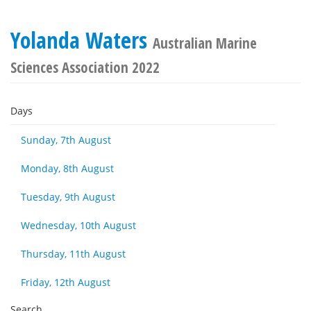
Yolanda Waters
Australian Marine
Sciences Association 2022
Days
Sunday, 7th August
Monday, 8th August
Tuesday, 9th August
Wednesday, 10th August
Thursday, 11th August
Friday, 12th August
Search