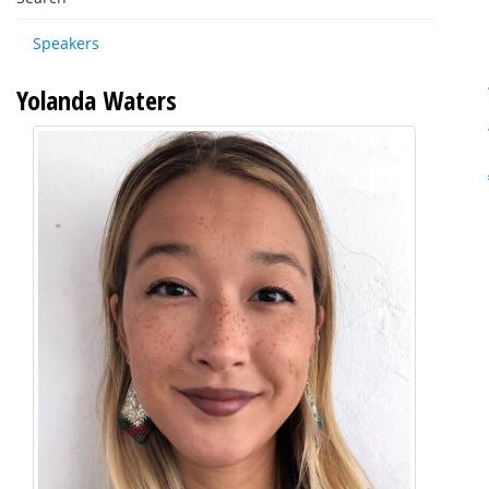
Speakers
Yolanda Waters