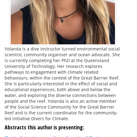
Yolanda is a dive instructor turned environmental social
scientist, community organiser and ocean advocate. She
is currently completing her PhD at the Queensland
University of Technology. Her research explores
pathways to engagement with climate related
behaviours, within the context of the Great Barrier Reef.
She is particularly interested in the effect of social and
educational experiences, both above and below the
water, and exploring the diverse connections between
people and the reef. Yolanda is also an active member
of the Social Science Community for the Great Barrier
Reef and is the current coordinator for the community-
led initiative Divers for Climate.
Abstracts this author is presenting: