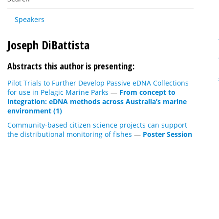
Speakers
Joseph DiBattista
Abstracts this author is presenting:
Pilot Trials to Further Develop Passive eDNA Collections
for use in Pelagic Marine Parks
—
From concept to
integration: eDNA methods across Australia’s marine
environment (1)
Community-based citizen science projects can support
the distributional monitoring of fishes
—
Poster Session