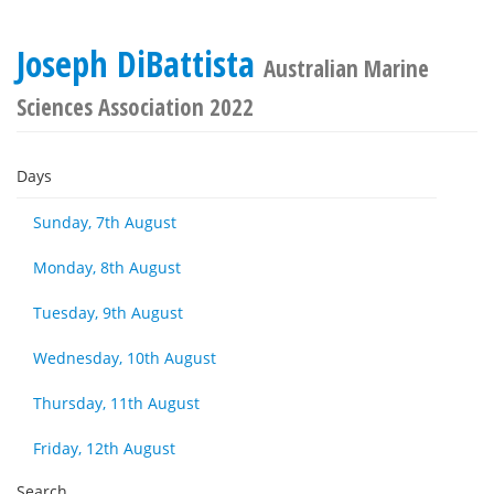
Joseph DiBattista
Australian Marine
Sciences Association 2022
Days
Sunday, 7th August
Monday, 8th August
Tuesday, 9th August
Wednesday, 10th August
Thursday, 11th August
Friday, 12th August
Search