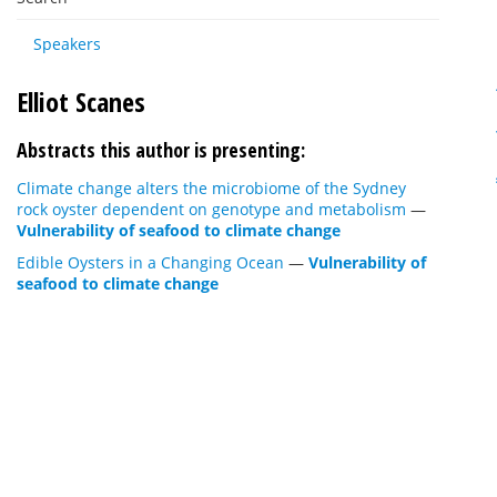
Speakers
Elliot Scanes
Abstracts this author is presenting:
Climate change alters the microbiome of the Sydney
rock oyster dependent on genotype and metabolism
—
Vulnerability of seafood to climate change
Edible Oysters in a Changing Ocean
—
Vulnerability of
seafood to climate change