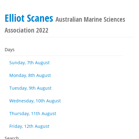
Elliot Scanes
Australian Marine Sciences
Association 2022
Days
Sunday, 7th August
Monday, 8th August
Tuesday, 9th August
Wednesday, 10th August
Thursday, 11th August
Friday, 12th August
Search